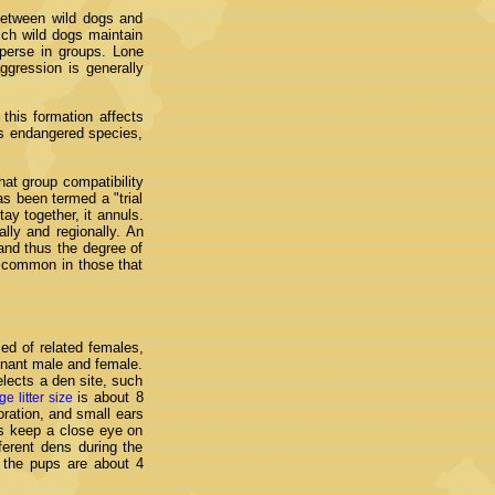
 between wild dogs and
ich wild dogs maintain
sperse in groups. Lone
ggression is generally
this formation affects
his endangered species,
hat group compatibility
s been termed a "trial
ay together, it annuls.
ly and regionally. An
 and thus the degree of
 common in those that
ed of related females,
minant male and female.
lects a den site, such
is about 8
ge litter size
ration, and small ears
rs keep a close eye on
ferent dens during the
 the pups are about 4