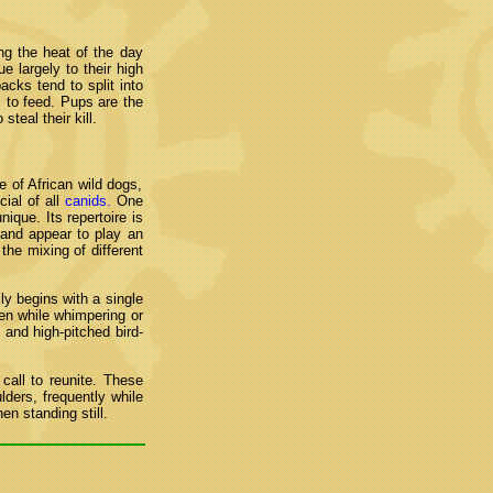
ng the heat of the day
e largely to their high
cks tend to split into
 to feed. Pups are the
teal their kill.
e of African wild dogs,
ial of all
canids.
One
ique. Its repertoire is
 and appear to play an
the mixing of different
ly begins with a single
en while whimpering or
 and high-pitched bird-
all to reunite. These
lders, frequently while
n standing still.