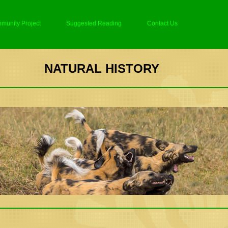
munity Project
Suggested Reading
Contact Us
NATURAL HISTORY