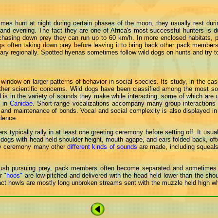
imes hunt at night during certain phases of the moon, they usually rest duri
and evening. The fact they are one of Africa's most successful hunters is du
hasing down prey they can run up to 60 km/h. In more enclosed habitats, pa
gs often taking down prey before leaving it to bring back other pack members
vary regionally. Spotted hyenas sometimes follow wild dogs on hunts and try to s
window on larger patterns of behavior in social species. Its study, in the cas
her scientific concerns. Wild dogs have been classified among the most soc
 is in the variety of sounds they make while interacting, some of which are un
x in
Canidae
. Short-range vocalizations accompany many group interactions
n and maintenance of bonds. Vocal and social complexity is also displayed in 
lence.
typically rally in at least one greeting ceremony before setting off. It usual
 dogs with head held shoulder height, mouth agape, and ears folded back, oft
ity ceremony many other
different kinds of sounds
are made, including squeals
 bush pursuing prey, pack members often become separated and sometimes c
or
"hoos"
are low-pitched and delivered with the head held lower than the shou
tact howls are mostly long unbroken streams sent with the muzzle held high whe