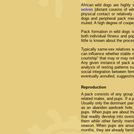
African wild dogs are highly 
wolves
(distant cousins of wil
physical contact or relatively
dogs and peripheral pack mem
muted. A high degree of cooper
Pack formation in wild dogs is
both individual fitness and po
little is known about the proc
Typically same-sex relatives e
can influence whether stable 
courtship" that may or may not 
Any given instance of pack a
analysis of resting patterns su
social integration between f
eventually annulled, suggesti
Reproduction
A pack consists of any group o
related males, and pups. If a 
Usually only the dominant pai
as an abandon aardvark hole, 
pups. When pups are about thr
that readily develop into ove
them while other family memb
season. When pups are aroun
months, they are already fami