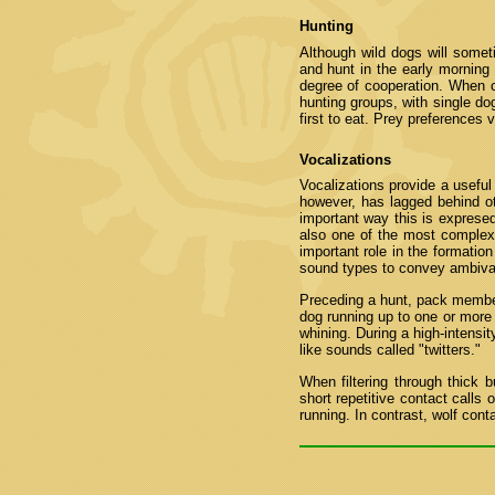
Hunting
Although wild dogs will somet
and hunt in the early morning 
degree of cooperation. When c
hunting groups, with single do
first to eat. Prey preferences 
Vocalizations
Vocalizations provide a useful 
however, has lagged behind ot
important way this is expresed
also one of the most comple
important role in the formatio
sound types to convey ambiva
Preceding a hunt, pack members 
dog running up to one or more
whining. During a high-intens
like sounds called "twitters."
When filtering through thick
short repetitive contact calls 
running. In contrast, wolf con