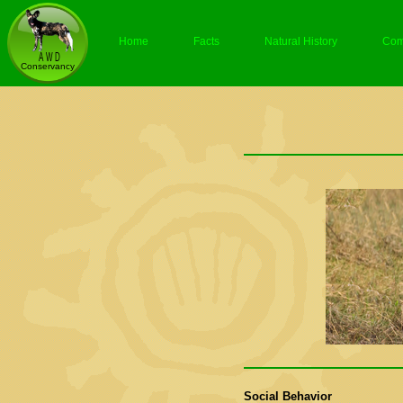
Home
Facts
Natural History
Com
Social Behavior