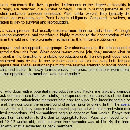
social carnivores that live in packs. Differences in the degree of sociality
d dogs) are reflected in a number of ways. One is in resting patterns in wh
 short distances between individuals. Also, unlike wolves, they typically di
bers are extremely rare. Pack living is obligatory. Compared to wolves, a
ation is key to survival and reproduction.
 a social process that usually involves more than two individuals. Although 
pulation dynamics, and therefore is highly relevant to the conservation of t
ess in the wild and the proximate mechanisms that influence outcomes.
migrate and join opposite-sex groups. Our observations in the field suggest t
reproductive units form. When opposite-sex groups join, they undergo what ha
result in the formation of a stable reproductive unit. If a new pack does not st
nnulment may be due to one or more causal factors that vary both temporal
ggests that spatial relationships mirror the relative strength of social bonds
emales and males. In newly formed packs, same-sex associations were more
ng that opposite-sex members were incompatible.
f wild dogs with a potentially reproductive pair. Packs are typically compos
pack contains more than two adults, the reproductive pair consists of the do
r breeds and subordinate members help care for pups. The breeding female se
and then contours the underground chamber prior to giving birth. The
avera
ee weeks old, they appear above ground pug-nosed with black and white colo
rsized proportions. Yellow markings begin to appear at four weeks. Babysitte
ers hunt and return to the den to regurgitate food. Pups are moved to dif
d 10–12 weeks old, packs resume their nomadic way of life. By the time
liar with what is expected as pack members.